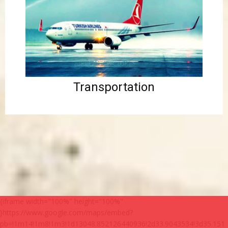
Transportation
{iframe width="100%" height="100%"
}https://www.google.com/maps/embed?
pb=!1m14!1m8!1m3!1d13048.852126440936!2d33.9043534!3d35.151