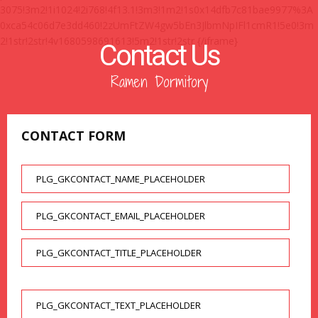
3075!3m2!1i1024!2i768!4f13.1!3m3!1m2!1s0x14dfb7c81bae9977%3A
0xca54c06d7e3dd460!2zUmFtZW4gw5bEn3JlbmNpIFl1cmR1!5e0!3m
2!1str!2str!4v1680598691613!5m2!1str!2str {/iframe}
Contact Us
Ramen Dormitory
CONTACT FORM