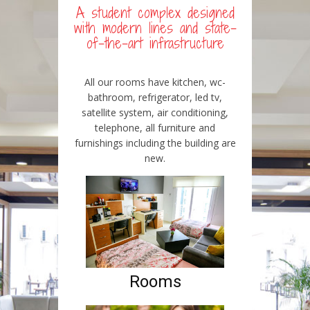
A student complex designed
with modern lines and state-
of-the-art infrastructure
All our rooms have kitchen, wc-
bathroom, refrigerator, led tv,
satellite system, air conditioning,
telephone, all furniture and
furnishings including the building are
new.
Rooms