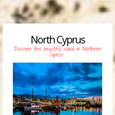
North Cyprus
Discover this beautiful island in Northern
Cyprus...