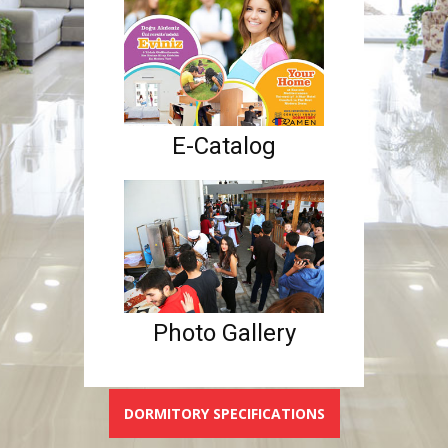
E-Catalog
Photo Gallery
DORMITORY SPECIFICATIONS