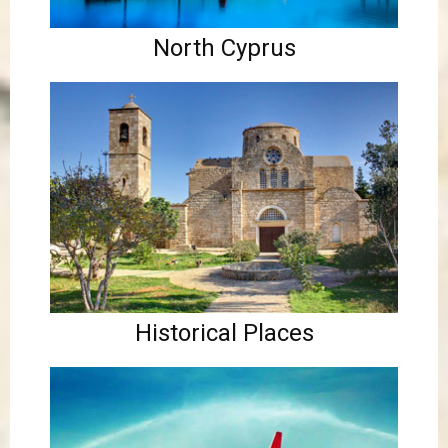
North Cyprus
Historical Places