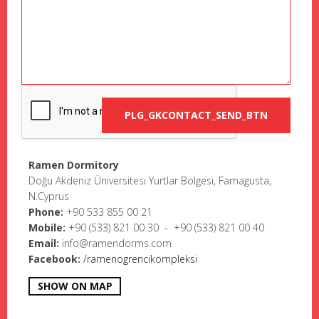
Ramen Dormitory
Doğu Akdeniz Üniversitesi Yurtlar Bölgesi, Famagusta,
N.Cyprus
Phone:
+90 533 855 00 21
Mobile:
+9
0 (533) 821 00 30 - +90 (533) 821 00 40
Email:
info@ramendorms.com
Facebook:
/ramenogrencikompleksi
SHOW ON MAP