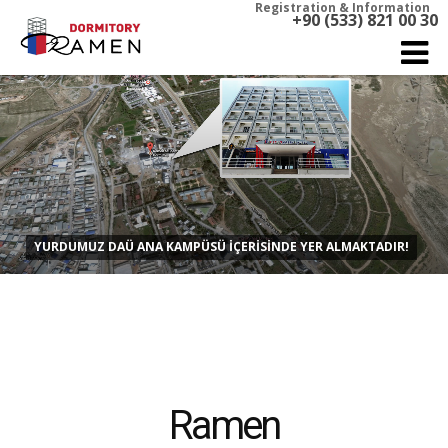
Registration & Information
+90 (533) 821 00 30
YURDUMUZ DAÜ ANA KAMPÜSÜ İÇERİSİNDE YER ALMAKTADIR!
Ramen