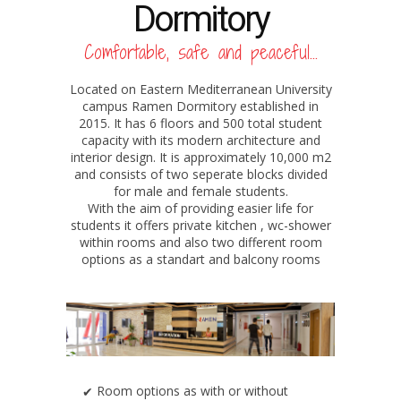
Dormitory
Comfortable, safe and peaceful...
Located on Eastern Mediterranean University
campus Ramen Dormitory established in
2015. It has 6 floors and 500 total student
capacity with its modern architecture and
interior design. It is approximately 10,000 m2
and consists of two seperate blocks divided
for male and female students.
With the aim of providing easier life for
students it offers private kitchen , wc-shower
within rooms and also two different room
options as a standart and balcony rooms
Room options as with or without