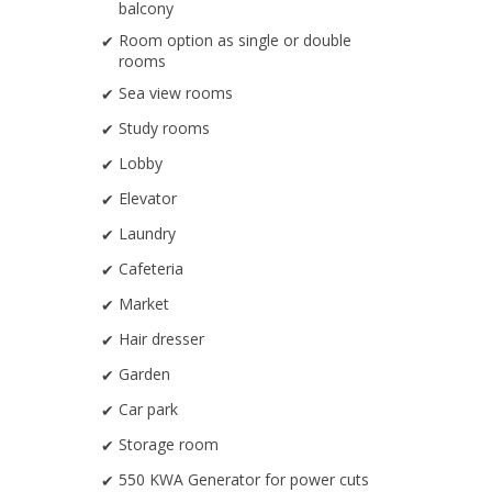
balcony
Room option as single or double
rooms
Sea view rooms
Study rooms
Lobby
Elevator
Laundry
Cafeteria
Market
Hair dresser
Garden
Car park
Storage room
550 KWA Generator for power cuts