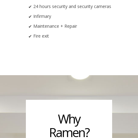
24 hours security and security cameras
Infirmary
Maintenance + Repair
Fire exit
Why
Ramen?